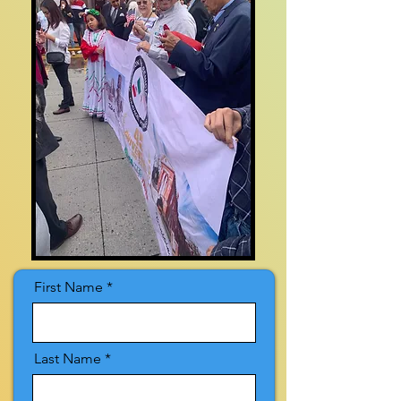
First Name
Last Name