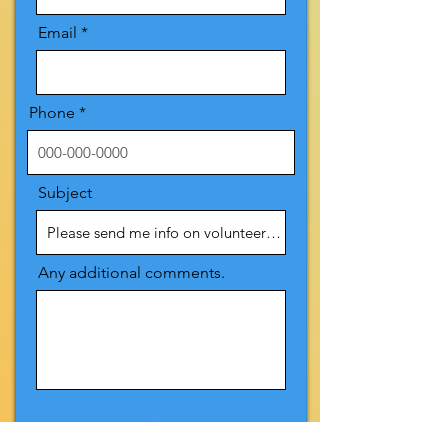
Email
Phone
Subject
Any additional comments.