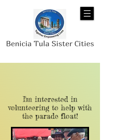
Benicia Tula Sister Cities
I'm interested in
volunteering to help with
the parade float!