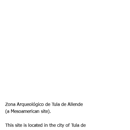
Zona Arqueológico de Tula de Allende 
(a Mesoamerican site).
This site is located in the city of Tula de 