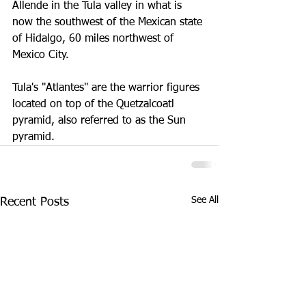
Allende in the Tula valley in what is 
now the southwest of the Mexican state 
of Hidalgo, 60 miles northwest of 
Mexico City.
Tula's "Atlantes" are the warrior figures 
located on top of the Quetzalcoatl 
pyramid, also referred to as the Sun 
pyramid.
See All
Recent Posts