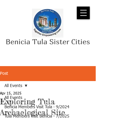
Benicia Tula Sister Cities
Post
All Events
Apr 15, 2025
All Events
Exploring Tula
Benicia Members Visit Tula - 9/2024
Archaelogical Site
Tula Members Visit Benicia - 7/2025