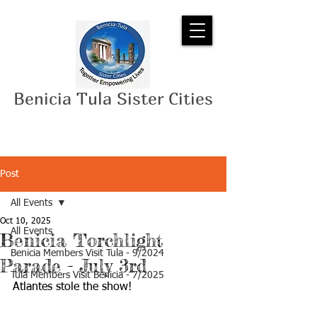
Benicia Tula Sister Cities
Post
All Events
Oct 10, 2025
All Events
Benicia Torchlight
Benicia Members Visit Tula - 9/2024
Parade - July 3rd
Tula Members Visit Benicia - 7/2025
Atlantes stole the show!