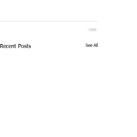
See All
Recent Posts